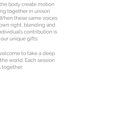
e the body create motion
ng together in unison
. When these same voices
 own right, blending and
ividual’s contribution is
our unique gifts.
e welcome to take a deep
 the world. Each session
 together.
 week commitment: every
ng, where we invite the
and the magic we have
ned to be easily broken
sical levels are welcome,