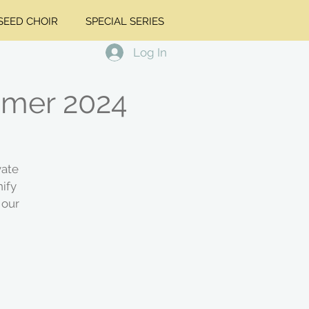
EED CHOIR
SPECIAL SERIES
Log In
ummer 2024
vate
ify
 our