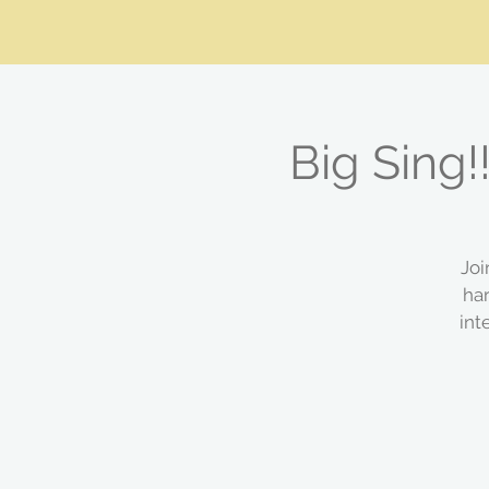
Big Sing!
Joi
ha
int