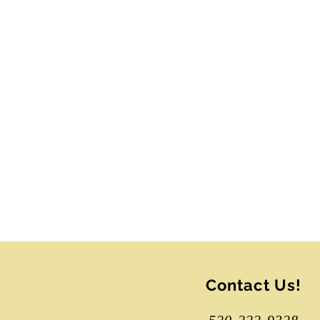
All session dates will b
magnificent resona
improvisational dance
The choir is using a slidi
We hope you will join u
Contact Us!