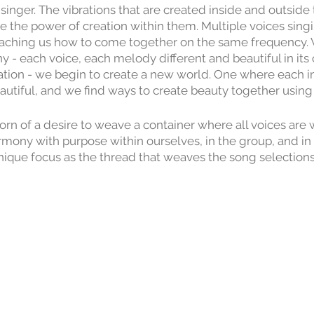
singer. The vibrations that are created inside and outsid
 the power of creation within them. Multiple voices singi
eaching us how to come together on the same frequency
y - each voice, each melody different and beautiful in its
tion - we begin to create a new world. One where each ind
autiful, and we find ways to create beauty together using 
born of a desire to weave a container where all voices ar
armony with purpose within ourselves, in the group, and in
nique focus as the thread that weaves the song selections
r 2024 Chrysalis Choir is Self Love. This session is a 6
m, July 31st - September 4. September 4 will be a Big Si
 join us in singing as we share the songs, the harmony, 
cultivated.
lla oral tradition. No need to read music. Songs are desig
n choose how complex or simple their part will be. All mu
and no experience is necessary!