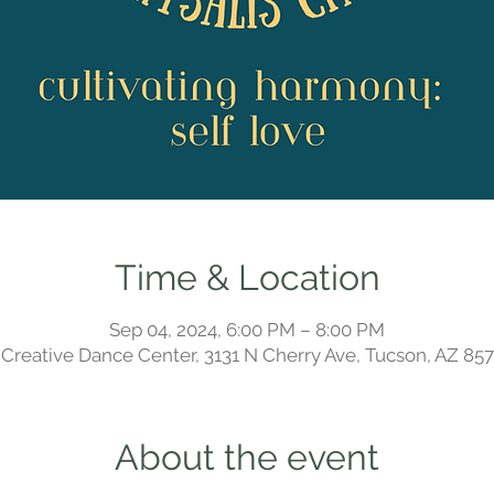
Time & Location
Sep 04, 2024, 6:00 PM – 8:00 PM
Creative Dance Center, 3131 N Cherry Ave, Tucson, AZ 85
About the event