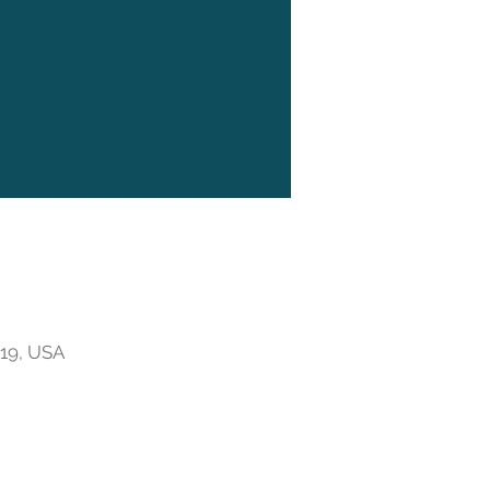
719, USA