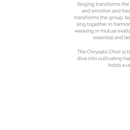
Singing transforms the 
and emotion and have
transforms the group, t
sing together in harmon
weaving in mutual exalta
essential and be
The Chrysalis Choir is 
dive into cultivating h
holds a u
The focus of the Summe
Wednesday, from 6pm-8p
broader community to
We sing in the a cappe
down, so participants ca