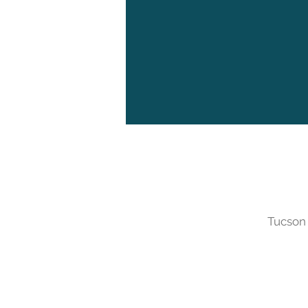
Tucson 