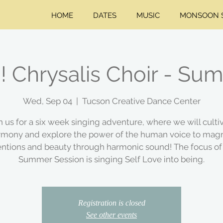
HOME
DATES
MUSIC
MONSOON S
!! Chrysalis Choir - S
Wed, Sep 04
  |  
Tucson Creative Dance Center
n us for a six week singing adventure, where we will culti
rmony and explore the power of the human voice to magn
entions and beauty through harmonic sound! The focus of
Summer Session is singing Self Love into being.
Registration is closed
See other events