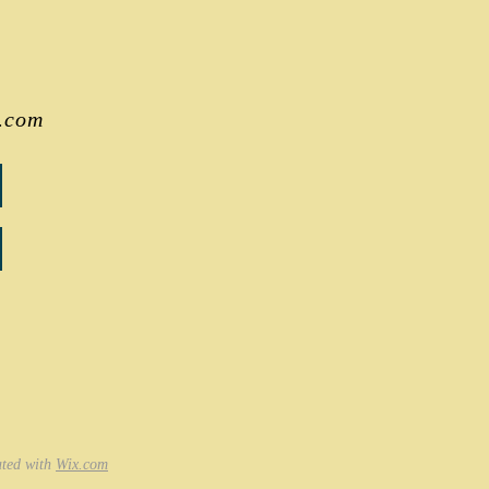
.com
ated with
Wix.com