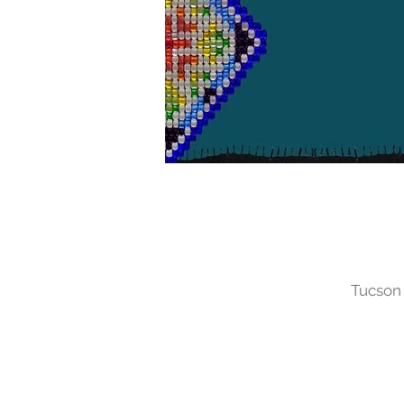
Tucson 