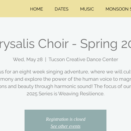
HOME
DATES
MUSIC
MONSOON S
ysalis Choir - Spring 
Wed, May 28
  |  
Tucson Creative Dance Center
us for an eight week singing adventure, where we will cul
rmony and explore the power of the human voice to magn
ions and beauty through harmonic sound! The focus of our
2025 Series is Weaving Resilience.
Registration is closed
See other events