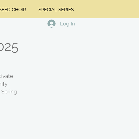
EED CHOIR
SPECIAL SERIES
Log In
2025
tivate
ify
 Spring