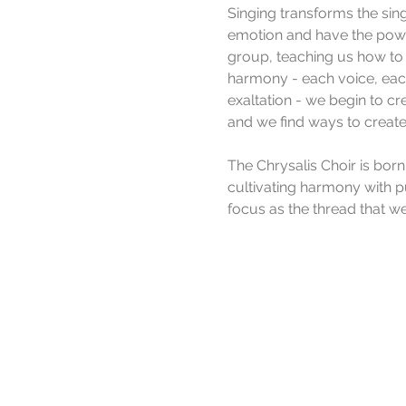
Singing transforms the sing
emotion and have the power
group, teaching us how to
harmony - each voice, each
exaltation - we begin to cr
and we find ways to create
The Chrysalis Choir is born
cultivating harmony with p
focus as the thread that w