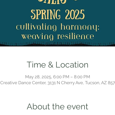
Time & Location
May 28, 2025, 6:00 PM – 8:00 PM
Creative Dance Center, 3131 N Cherry Ave, Tucson, AZ 85
About the event