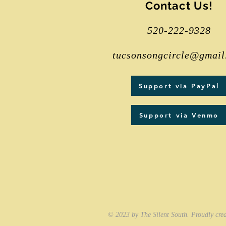
Contact Us!
520-222-9328
tucsonsongcircle@gmail
Support via PayPal
Support via Venmo
© 2023 by The Silent South. Proudly cre