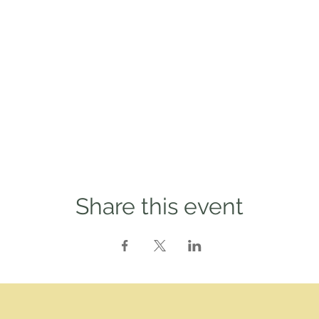
Share this event