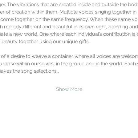
er. The vibrations that are created inside and outside the bo
 of creation within them. Multiple voices singing together in
 come together on the same frequency. When these same voic
 melody different and beautiful in its own right, blending an
eate a new world. One where each individual’s contribution is e
 beauty together using our unique gifts.
 of a desire to weave a container where all voices are welcom
urpose within ourselves, in the group, and in the world. Each 
eaves the song selections…
Show More