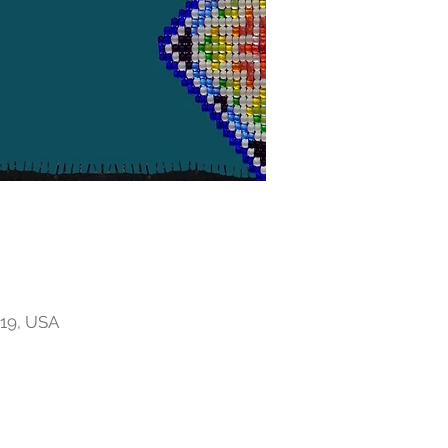
719, USA