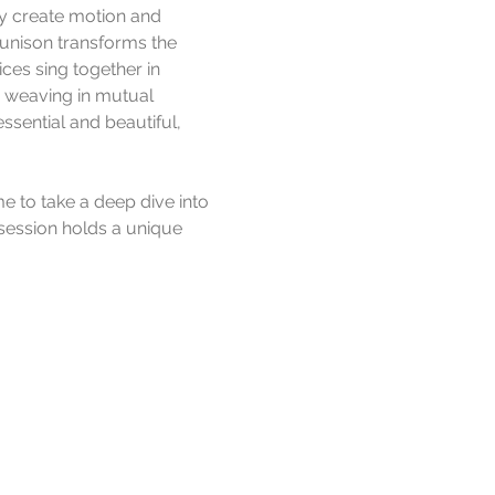
dy create motion and 
 unison transforms the 
es sing together in 
d weaving in mutual 
ssential and beautiful, 
e to take a deep dive into 
session holds a unique 