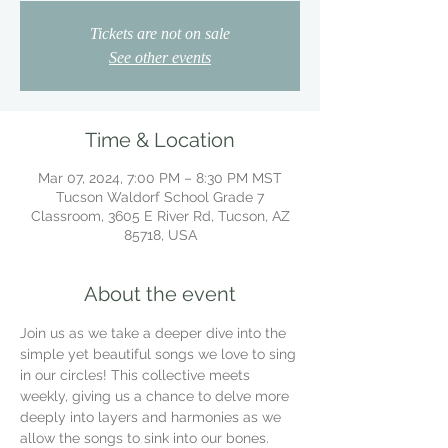
Tickets are not on sale
See other events
Time & Location
Mar 07, 2024, 7:00 PM – 8:30 PM MST
Tucson Waldorf School Grade 7
Classroom, 3605 E River Rd, Tucson, AZ
85718, USA
About the event
Join us as we take a deeper dive into the 
simple yet beautiful songs we love to sing 
in our circles! This collective meets 
weekly, giving us a chance to delve more 
deeply into layers and harmonies as we 
allow the songs to sink into our bones.