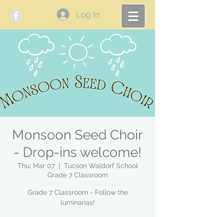
Log In
Monsoon Seed Choir
- Drop-ins welcome!
Thu, Mar 07
  |  
Tucson Waldorf School
Grade 7 Classroom
Grade 7 Classroom - Follow the
luminarias!