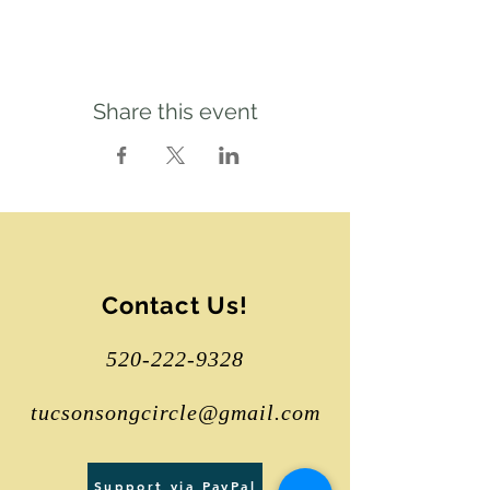
Share this event
Contact Us!
520-222-9328
tucsonsongcircle@gmail.com
Support via PayPal