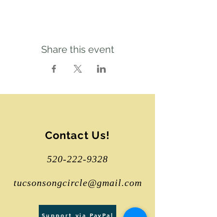
Share this event
Contact Us!
520-222-9328
tucsonsongcircle@gmail.com
Support via PayPal