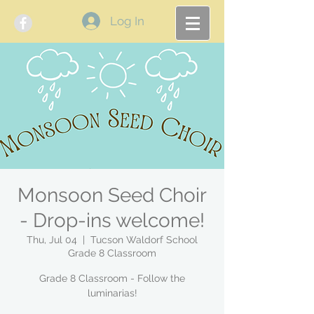
Log In
Monsoon Seed Choir
- Drop-ins welcome!
Thu, Jul 04
  |  
Tucson Waldorf School
Grade 8 Classroom
Grade 8 Classroom - Follow the
luminarias!