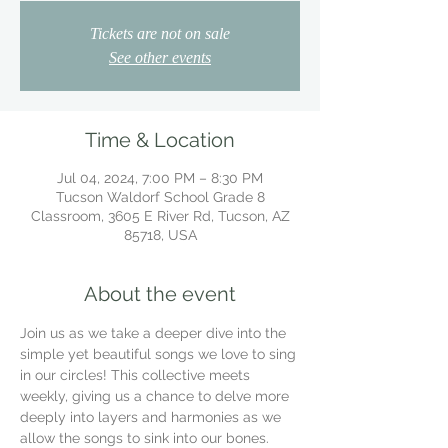
Tickets are not on sale
See other events
Time & Location
Jul 04, 2024, 7:00 PM – 8:30 PM
Tucson Waldorf School Grade 8
Classroom, 3605 E River Rd, Tucson, AZ
85718, USA
About the event
Join us as we take a deeper dive into the 
simple yet beautiful songs we love to sing 
in our circles! This collective meets 
weekly, giving us a chance to delve more 
deeply into layers and harmonies as we 
allow the songs to sink into our bones.