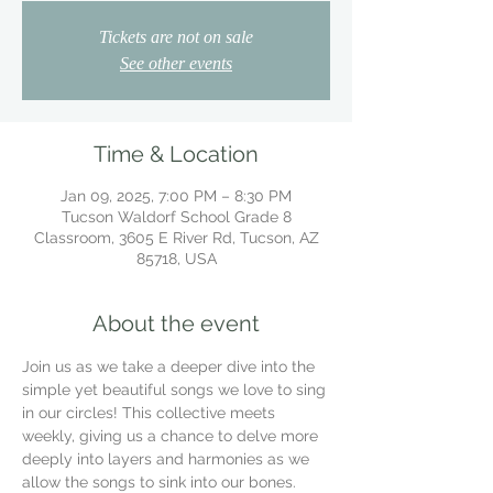
Tickets are not on sale
See other events
Time & Location
Jan 09, 2025, 7:00 PM – 8:30 PM
Tucson Waldorf School Grade 8
Classroom, 3605 E River Rd, Tucson, AZ
85718, USA
About the event
Join us as we take a deeper dive into the 
simple yet beautiful songs we love to sing 
in our circles! This collective meets 
weekly, giving us a chance to delve more 
deeply into layers and harmonies as we 
allow the songs to sink into our bones.