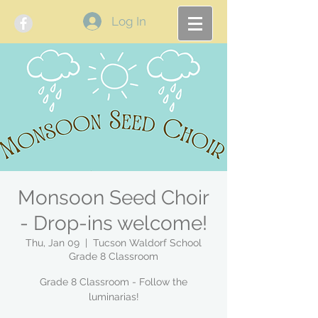
Log In
Monsoon Seed Choir
- Drop-ins welcome!
Thu, Jan 09
  |  
Tucson Waldorf School
Grade 8 Classroom
Grade 8 Classroom - Follow the
luminarias!