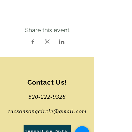
Share this event
Contact Us!
520-222-9328
tucsonsongcircle@gmail.com
Support via PayPal