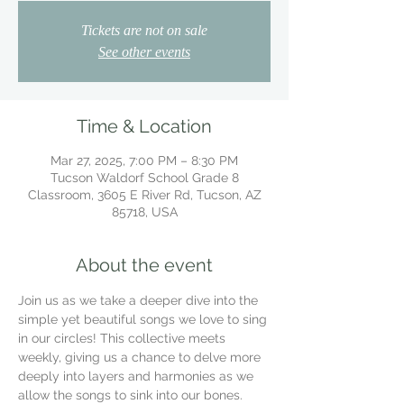
Tickets are not on sale
See other events
Time & Location
Mar 27, 2025, 7:00 PM – 8:30 PM
Tucson Waldorf School Grade 8
Classroom, 3605 E River Rd, Tucson, AZ
85718, USA
About the event
Join us as we take a deeper dive into the 
simple yet beautiful songs we love to sing 
in our circles! This collective meets 
weekly, giving us a chance to delve more 
deeply into layers and harmonies as we 
allow the songs to sink into our bones.