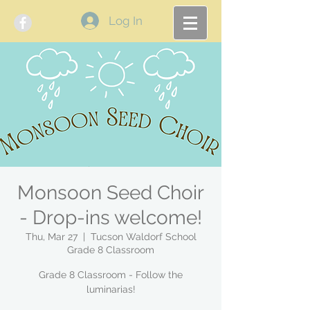
Log In
Monsoon Seed Choir
- Drop-ins welcome!
Thu, Mar 27
  |  
Tucson Waldorf School
Grade 8 Classroom
Grade 8 Classroom - Follow the
luminarias!