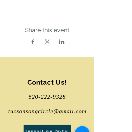
Share this event
Contact Us!
520-222-9328
tucsonsongcircle@gmail.com
Support via PayPal