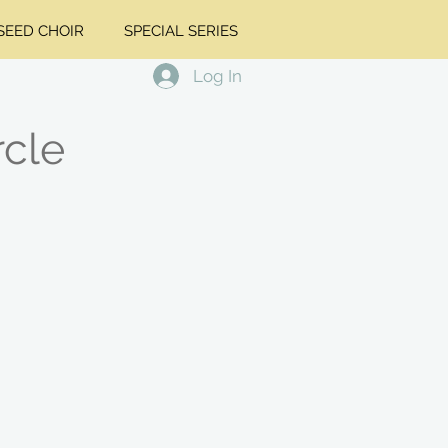
EED CHOIR
SPECIAL SERIES
Log In
rcle