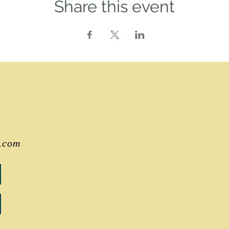
Share this event
.com