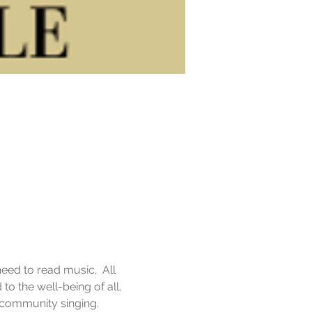
eed to read music.  All 
o the well-being of all, 
f community singing.