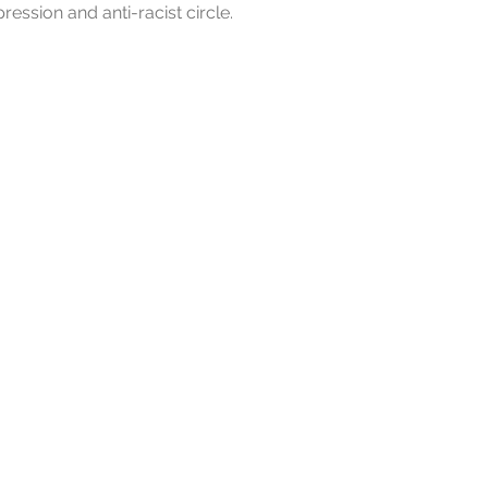
pression and anti-racist circle.