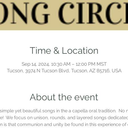
Time & Location
Sep 14, 2024, 10:30 AM – 12:00 PM MST
Tucson, 3974 N Tucson Blvd, Tucson, AZ 85716, USA
About the event
mple yet beautiful songs in the a capella oral tradition.  No n
!  We focus on unison, rounds, and layered songs dedicated t
ion is that communion and unity be found in this experience o