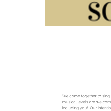
We come together to sing si
musical levels are welcome
including you!  Our intent