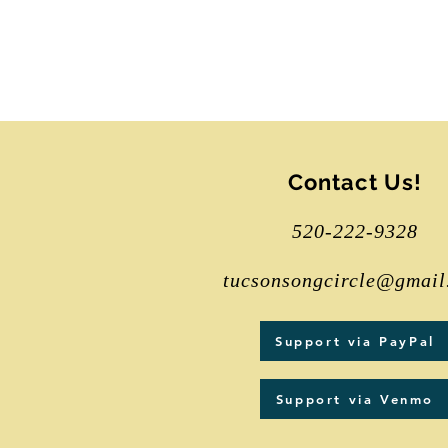
Contact Us!
520-222-9328
tucsonsongcircle@gmail
Support via PayPal
Support via Venmo