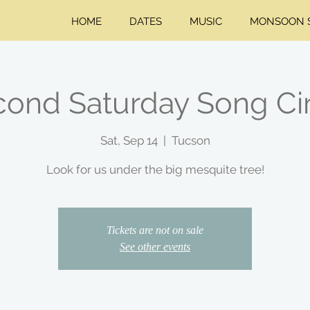
HOME
DATES
MUSIC
MONSOON S
ond Saturday Song Ci
Sat, Sep 14
  |  
Tucson
Look for us under the big mesquite tree!
Tickets are not on sale
See other events