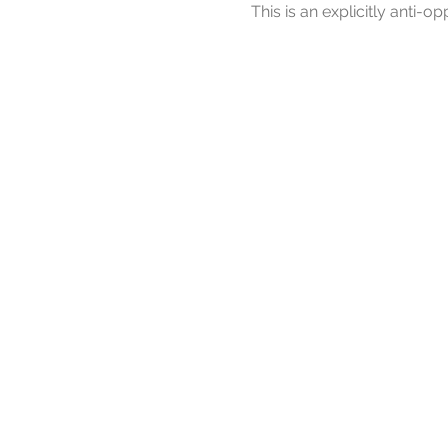
This is an explicitly anti-op