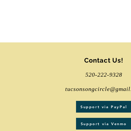
Contact Us!
520-222-9328
tucsonsongcircle@gmail
Support via PayPal
Support via Venmo