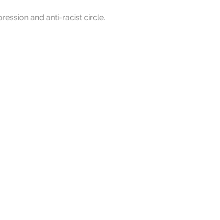
pression and anti-racist circle.