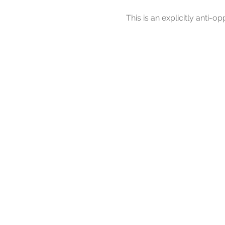
This is an explicitly anti-op