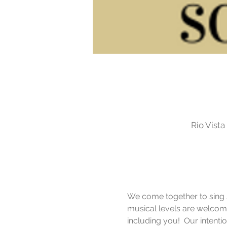
Rio Vist
We come together to sing si
musical levels are welcome
including you!  Our intent