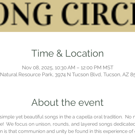
Time & Location
Nov 08, 2025, 10:30 AM – 12:00 PM MST
a Natural Resource Park, 3974 N Tucson Blvd, Tucson, AZ 8
About the event
mple yet beautiful songs in the a capella oral tradition.  No n
!  We focus on unison, rounds, and layered songs dedicated t
ion is that communion and unity be found in this experience o