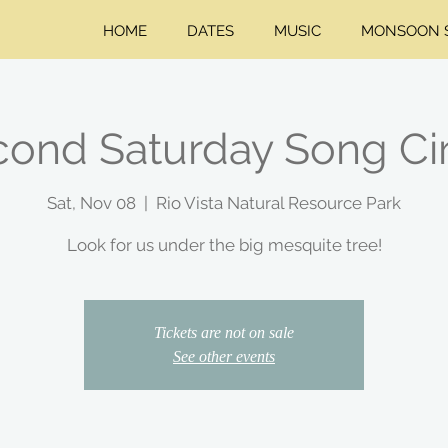
HOME
DATES
MUSIC
MONSOON S
ond Saturday Song Ci
Sat, Nov 08
  |  
Rio Vista Natural Resource Park
Look for us under the big mesquite tree!
Tickets are not on sale
See other events