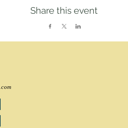
Share this event
.com