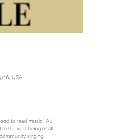
5716, USA
eed to read music.  All 
o the well-being of all, 
f community singing.