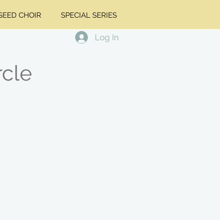
EED CHOIR
SPECIAL SERIES
Log In
rcle