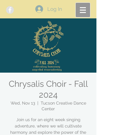
Log In
Chrysalis Choir - Fall
2024
Wed, Nov 13
  |  
Tucson Creative Dance
Center
Join us for an eight week singing
adventure, where we will cultivate
harmony and explore the power of the