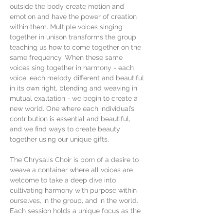
outside the body create motion and 
emotion and have the power of creation 
within them. Multiple voices singing 
together in unison transforms the group, 
teaching us how to come together on the 
same frequency. When these same 
voices sing together in harmony - each 
voice, each melody different and beautiful 
in its own right, blending and weaving in 
mutual exaltation - we begin to create a 
new world. One where each individual’s 
contribution is essential and beautiful, 
and we find ways to create beauty 
together using our unique gifts.
The Chrysalis Choir is born of a desire to 
weave a container where all voices are 
welcome to take a deep dive into 
cultivating harmony with purpose within 
ourselves, in the group, and in the world. 
Each session holds a unique focus as the 