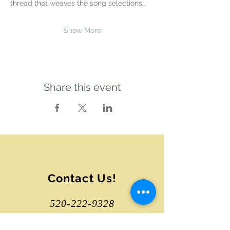
thread that weaves the song selections…
Show More
Share this event
Contact Us!
520-222-9328
tucsonsongcircle@gmail.com