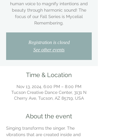
human voice to magnify intentions and
beauty through harmonic sound! The
focus of our Fall Series is Mycelial
Remembering.
Registration is closed
See other events
Time & Location
Nov 13, 2024, 6:00 PM – 8:00 PM
Tucson Creative Dance Center, 3131 N
Cherry Ave, Tucson, AZ 85719, USA
About the event
Singing transforms the singer. The 
vibrations that are created inside and 