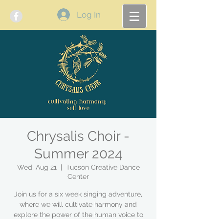
Log In
Chrysalis Choir -
Summer 2024
Wed, Aug 21
  |  
Tucson Creative Dance
Center
Join us for a six week singing adventure,
where we will cultivate harmony and
explore the power of the human voice to