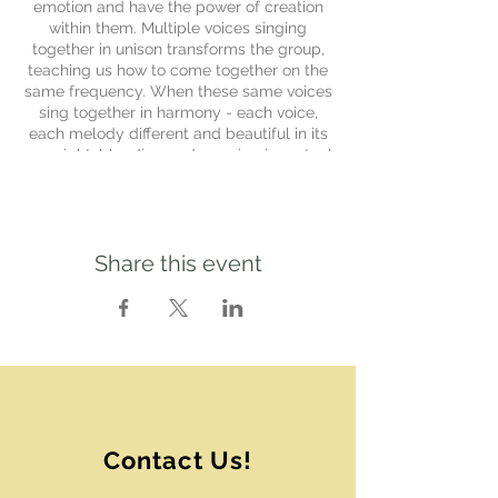
emotion and have the power of creation
within them. Multiple voices singing
together in unison transforms the group,
teaching us how to come together on the
same frequency. When these same voices
sing together in harmony - each voice,
each melody different and beautiful in its
own right, blending and weaving in mutual
exaltation - we begin to create a new
world. One where each individual’s
contribution is essential and beautiful, and
we find ways to create beauty together
Share this event
using our unique gifts.
The Chrysalis Choir is born of a desire to
weave a container where all voices are
welcome to take a deep dive into
cultivating harmony with purpose within
ourselves, in the group, and in the world.
Each session holds a unique focus as the
thread that weaves the song selections
together.
Contact Us!
The focus of the Summer 2024 Chrysalis