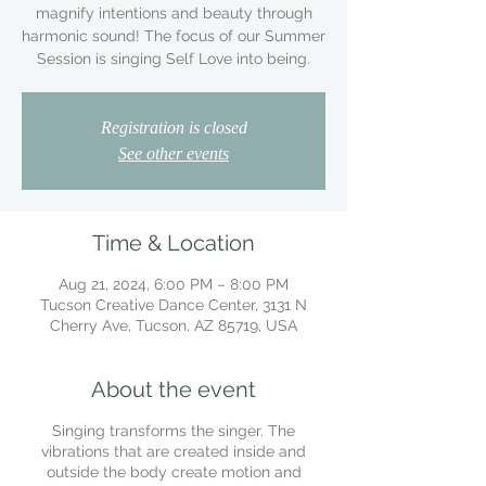
magnify intentions and beauty through
harmonic sound! The focus of our Summer
Session is singing Self Love into being.
Registration is closed
See other events
Time & Location
Aug 21, 2024, 6:00 PM – 8:00 PM
Tucson Creative Dance Center, 3131 N
Cherry Ave, Tucson, AZ 85719, USA
About the event
Singing transforms the singer. The
vibrations that are created inside and
outside the body create motion and