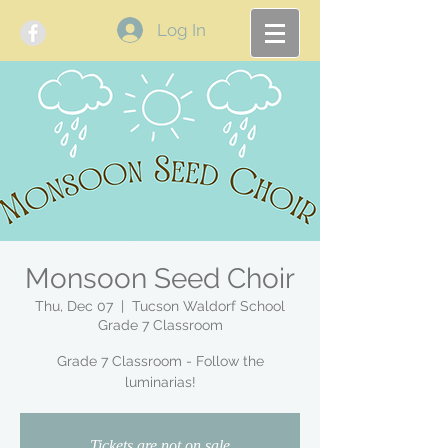
Log In
Monsoon Seed Choir
Thu, Dec 07
  |  
Tucson Waldorf School
Grade 7 Classroom
Grade 7 Classroom - Follow the
luminarias!
Tickets are not on sale