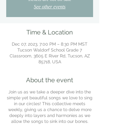
See other events
Time & Location
Dec 07, 2023, 7:00 PM – 8:30 PM MST
Tucson Waldorf School Grade 7
Classroom, 3605 E River Rd, Tucson, AZ
85718, USA
About the event
Join us as we take a deeper dive into the
simple yet beautiful songs we love to sing
in our circles! This collective meets
weekly, giving us a chance to delve more
deeply into layers and harmonies as we
allow the songs to sink into our bones.