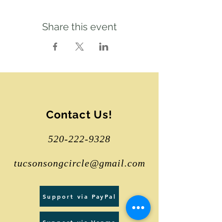
Share this event
Contact Us!
520-222-9328
tucsonsongcircle@gmail.com
Support via PayPal