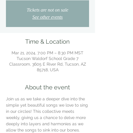
Tickets are not on sale
See other events
Time & Location
Mar 21, 2024, 7:00 PM – 8:30 PM MST
Tucson Waldorf School Grade 7
Classroom, 3605 E River Rd, Tucson, AZ
85718, USA
About the event
Join us as we take a deeper dive into the 
simple yet beautiful songs we love to sing 
in our circles! This collective meets 
weekly, giving us a chance to delve more 
deeply into layers and harmonies as we 
allow the songs to sink into our bones.