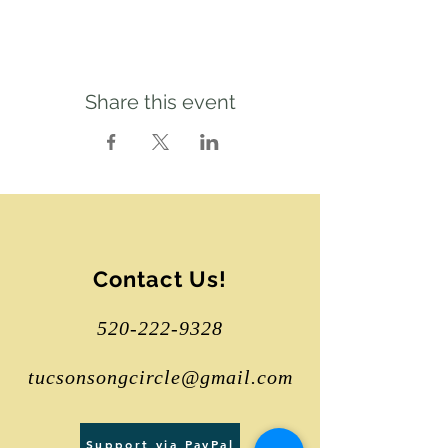
Share this event
Contact Us!
520-222-9328
tucsonsongcircle@gmail.com
Support via PayPal