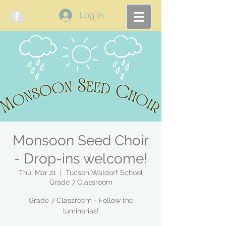
Log In
Monsoon Seed Choir
- Drop-ins welcome!
Thu, Mar 21
  |  
Tucson Waldorf School
Grade 7 Classroom
Grade 7 Classroom - Follow the
luminarias!