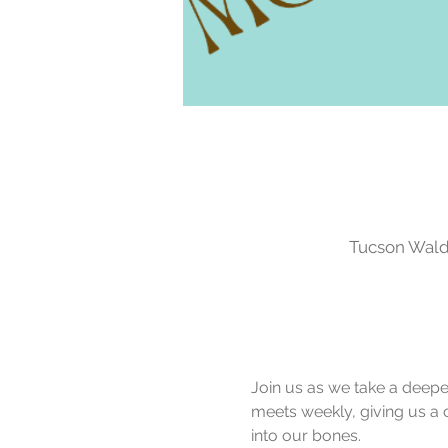
Tucson Waldo
Join us as we take a deeper 
meets weekly, giving us a 
into our bones.