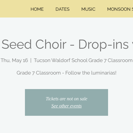
HOME
DATES
MUSIC
MONSOON S
Seed Choir - Drop-ins
Thu, May 16
  |  
Tucson Waldorf School Grade 7 Classroom
Grade 7 Classroom - Follow the luminarias!
Tickets are not on sale
See other events