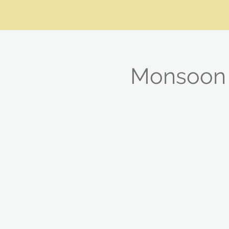
Monsoon 