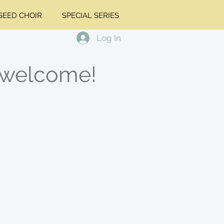
EED CHOIR
SPECIAL SERIES
Log In
 welcome!