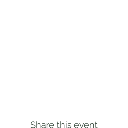
Share this event