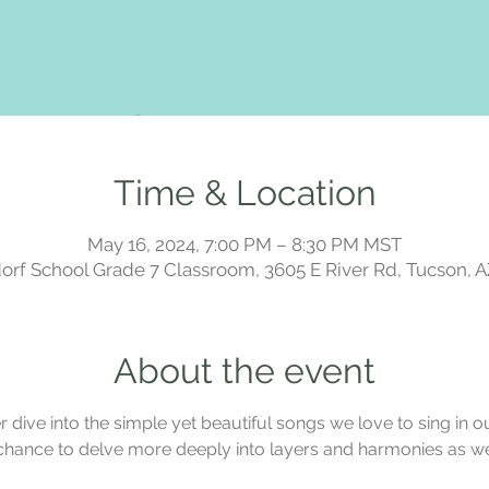
Time & Location
May 16, 2024, 7:00 PM – 8:30 PM MST
rf School Grade 7 Classroom, 3605 E River Rd, Tucson, 
About the event
dive into the simple yet beautiful songs we love to sing in our
chance to delve more deeply into layers and harmonies as we 