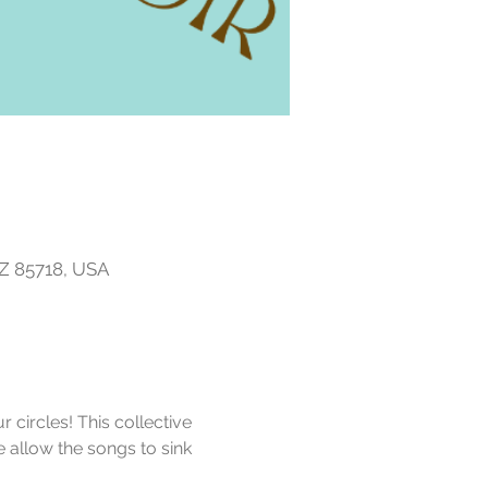
AZ 85718, USA
 circles! This collective 
allow the songs to sink 