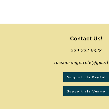
Contact Us!
520-222-9328
tucsonsongcircle@gmail
Support via PayPal
Support via Venmo