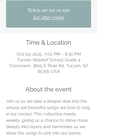
Tickets are not on sale
See other events
Time & Location
Oct 09, 2025, 7:00 PM – 8:30 PM
Tucson Waldorf School Grade 4
Classroom, 3605 E River Rd, Tucson, AZ
85718, USA
About the event
Join us as we take a deeper dive into the 
simple yet beautiful songs we love to sing 
in our circles! This collective meets 
weekly, giving us a chance to delve more 
deeply into layers and harmonies as we 
allow the songs to sink into our bones.