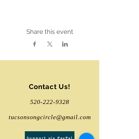
Share this event
Contact Us!
520-222-9328
tucsonsongcircle@gmail.com
Support via PayPal