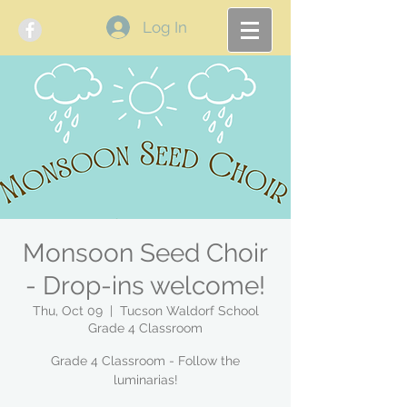
Log In
Monsoon Seed Choir
- Drop-ins welcome!
Thu, Oct 09
  |  
Tucson Waldorf School
Grade 4 Classroom
Grade 4 Classroom - Follow the
luminarias!