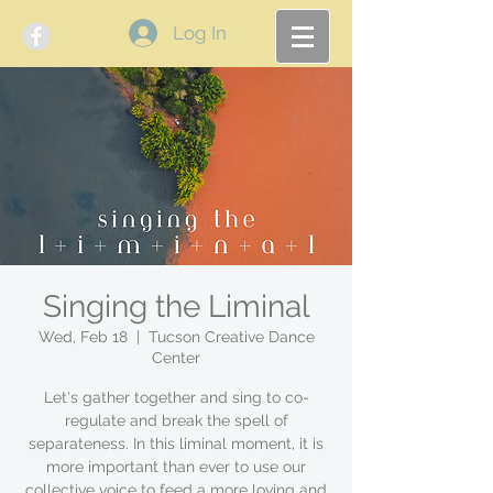
Log In
Singing the Liminal
Wed, Feb 18
  |  
Tucson Creative Dance
Center
Let's gather together and sing to co-
regulate and break the spell of
separateness. In this liminal moment, it is
more important than ever to use our
collective voice to feed a more loving and