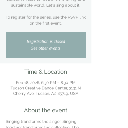
sustainable world. Let's sing about it.
To register for the series, use the RSVP link
on the first event.
Registration is closed
See other events
Time & Location
Feb 18, 2026, 6:30 PM – 8:30 PM
Tucson Creative Dance Center, 3131 N
Cherry Ave, Tucson, AZ 85719, USA
About the event
Singing transforms the singer. Singing 
together transforms the collective. The 