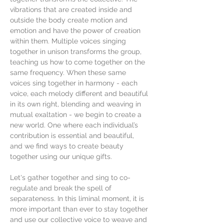
vibrations that are created inside and 
outside the body create motion and 
emotion and have the power of creation 
within them. Multiple voices singing 
together in unison transforms the group, 
teaching us how to come together on the 
same frequency. When these same 
voices sing together in harmony - each 
voice, each melody different and beautiful 
in its own right, blending and weaving in 
mutual exaltation - we begin to create a 
new world. One where each individual’s 
contribution is essential and beautiful, 
and we find ways to create beauty 
together using our unique gifts.
Let's gather together and sing to co-
regulate and break the spell of 
separateness. In this liminal moment, it is 
more important than ever to stay together 
and use our collective voice to weave and 