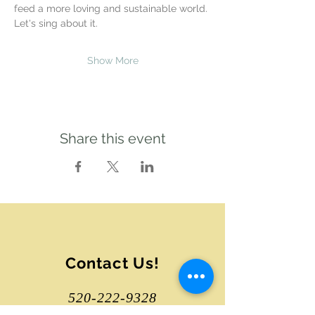
feed a more loving and sustainable world. 
Let's sing about it.
Show More
Share this event
Contact Us!
520-222-9328